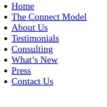
Home
The Connect Model
About Us
Testimonials
Consulting
What’s New
Press
Contact Us