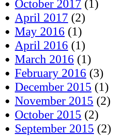
October 2017
(1)
April 2017
(2)
May 2016
(1)
April 2016
(1)
March 2016
(1)
February 2016
(3)
December 2015
(1)
November 2015
(2)
October 2015
(2)
September 2015
(2)