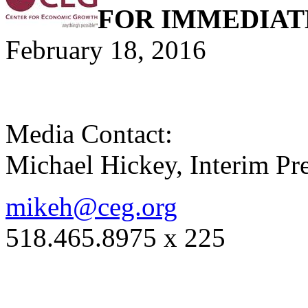
FOR IMMEDIAT
February 18, 2016
Media Contact:
Michael Hickey, Interim P
mikeh@ceg.org
518.465.8975 x 225