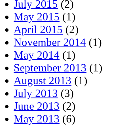
July 2015
(2)
May 2015
(1)
April 2015
(2)
November 2014
(1)
May 2014
(1)
September 2013
(1)
August 2013
(1)
July 2013
(3)
June 2013
(2)
May 2013
(6)