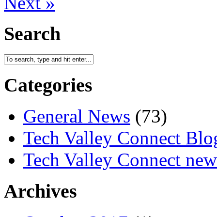
Next »
Search
Categories
General News
(73)
Tech Valley Connect Blo
Tech Valley Connect news
Archives