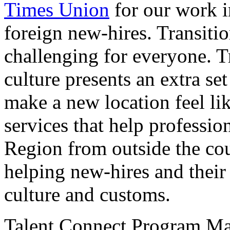
Times Union
for our work in
foreign new-hires. Transitio
challenging for everyone. T
culture presents an extra se
make a new location feel li
services that help profession
Region from outside the coun
helping new-hires and their
culture and customs.
Talent Connect Program Ma