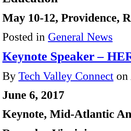
May 10-12, Providence, R
Posted in
General News
Keynote Speaker – HE
By
Tech Valley Connect
on
June 6, 2017
Keynote, Mid-Atlantic A