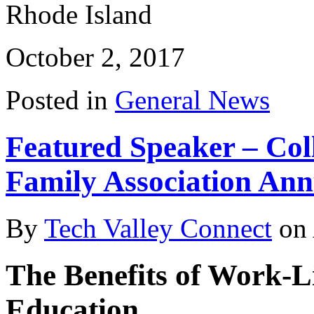
Rhode Island
October 2, 2017
Posted in
General News
Featured Speaker – Col
Family Association Ann
By
Tech Valley Connect
on
The Benefits of Work-Li
Education