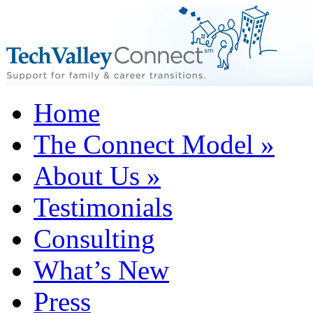
Home
The Connect Model
»
About Us
»
Testimonials
Consulting
What’s New
Press