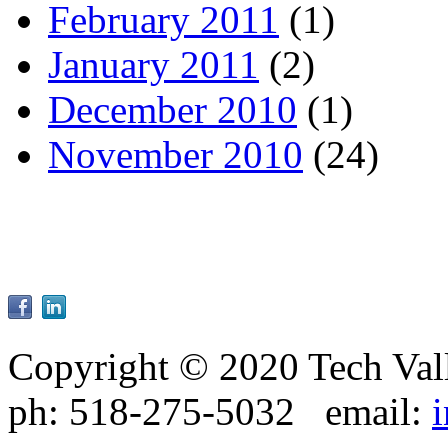
February 2011
(1)
January 2011
(2)
December 2010
(1)
November 2010
(24)
Copyright © 2020 Tech Val
ph: 518-275-5032 email: