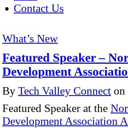
Contact Us
What’s New
Featured Speaker – No
Development Associati
By
Tech Valley Connect
on
Featured Speaker at the
Nor
Development Association A