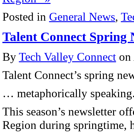
Posted in
General News
,
Te
Talent Connect Spring 
By
Tech Valley Connect
on
Talent Connect’s spring news
… metaphorically speaking
This season’s newsletter off
Region during springtime, 