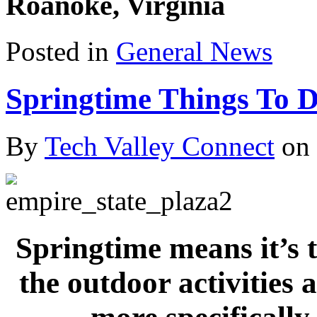
Roanoke, Virginia
Posted in
General News
Springtime Things To D
By
Tech Valley Connect
on
Springtim
e means it’s 
the outdoor activities 