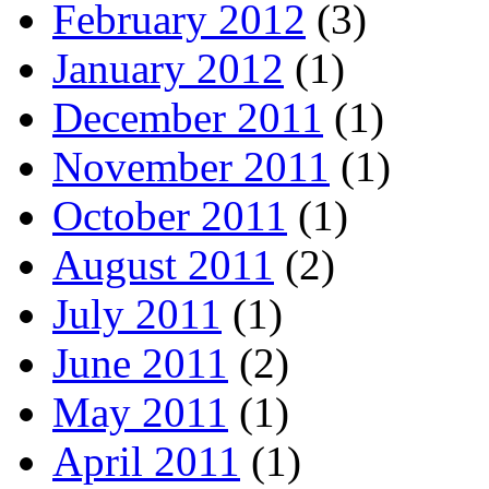
February 2012
(3)
January 2012
(1)
December 2011
(1)
November 2011
(1)
October 2011
(1)
August 2011
(2)
July 2011
(1)
June 2011
(2)
May 2011
(1)
April 2011
(1)