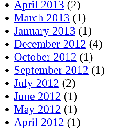
April 2013
(2)
March 2013
(1)
January 2013
(1)
December 2012
(4)
October 2012
(1)
September 2012
(1)
July 2012
(2)
June 2012
(1)
May 2012
(1)
April 2012
(1)