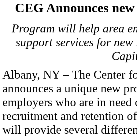
CEG Announces new ‘
Program will help area em
support services for new 
Capi
Albany, NY – The Center 
announces a unique new pro
employers who are in need 
recruitment and retention of
will provide several differen