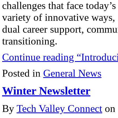
challenges that face today’s
variety of innovative ways, 
dual career support, commun
transitioning.
Continue reading “Intr
Posted in
General News
Winter Newsletter
By
Tech Valley Connect
on