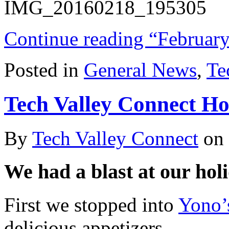
Continue reading “February
Posted in
General News
,
Te
Tech Valley Connect Ho
By
Tech Valley Connect
on
We had a blast at our holi
First we stopped into
Yono
delicious appetizers,