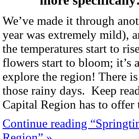
more specifical
We’ve made it through anoth
year was extremely mild), a
the temperatures start to ris
flowers start to bloom; it’s 
explore the region! There i
those rainy days. Keep readi
Capital Region has to offer 
Continue reading “Springti
Region” »