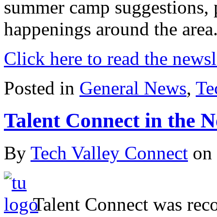
summer camp suggestions, p
happenings around the area
Click here to read the newsl
Posted in
General News
,
Te
Talent Connect in the 
By
Tech Valley Connect
on
Talent Connect was recog