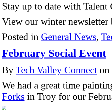
Stay up to date with Talent
View our winter newsletter
Posted in
General News
,
Te
February Social Event
By
Tech Valley Connect
on
We had a great time paintin
Forks
in Troy for our Febru