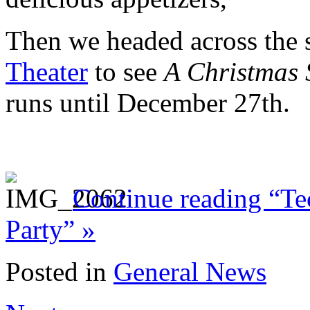
Then we headed across the s
Theater
to see
A Christmas 
runs until December 27th.
Continue reading “Te
Party” »
Posted in
General News