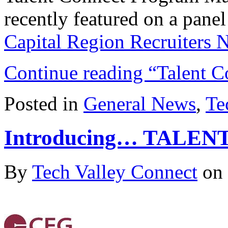
recently featured on a panel
Capital Region Recruiters
Continue reading “Talent C
Posted in
General News
,
Te
Introducing… TALE
By
Tech Valley Connect
on