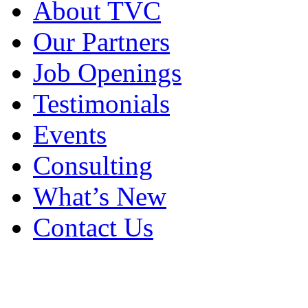
About TVC
Our Partners
Job Openings
Testimonials
Events
Consulting
What’s New
Contact Us