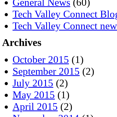
General News
(60)
Tech Valley Connect Blo
Tech Valley Connect news
Archives
October 2015
(1)
September 2015
(2)
July 2015
(2)
May 2015
(1)
April 2015
(2)