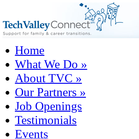
Home
What We Do
»
About TVC
»
Our Partners
»
Job Openings
Testimonials
Events