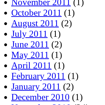
November 2011
(1)
October 2011
(1)
August 2011
(2)
July 2011
(1)
June 2011
(2)
May 2011
(1)
April 2011
(1)
February 2011
(1)
January 2011
(2)
December 2010
(1)