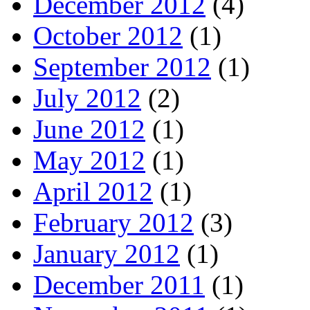
December 2012
(4)
October 2012
(1)
September 2012
(1)
July 2012
(2)
June 2012
(1)
May 2012
(1)
April 2012
(1)
February 2012
(3)
January 2012
(1)
December 2011
(1)