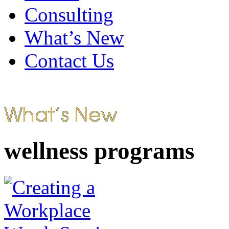
Consulting
What’s New
Contact Us
wellness programs