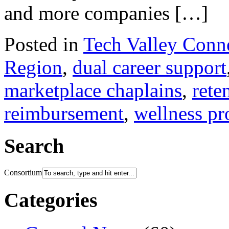
and more companies […]
Posted in
Tech Valley Conn
Region
,
dual career support
marketplace chaplains
,
rete
reimbursement
,
wellness p
Search
Consortium
Categories