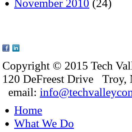
November 2010
(24)
Copyright © 2015 Tech Val
120 DeFreest Drive Troy,
email:
info@techvalleyco
Home
What We Do