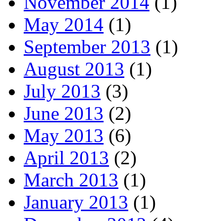
November 2014
(1)
May 2014
(1)
September 2013
(1)
August 2013
(1)
July 2013
(3)
June 2013
(2)
May 2013
(6)
April 2013
(2)
March 2013
(1)
January 2013
(1)