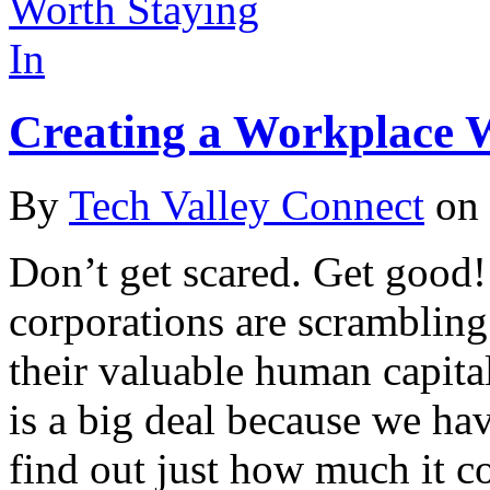
Creating a Workplace W
By
Tech Valley Connect
on
Don’t get scared. Get good
corporations are scramblin
their valuable human capita
is a big deal because we ha
find out just how much it c