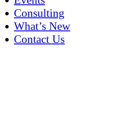
Consulting
What’s New
Contact Us