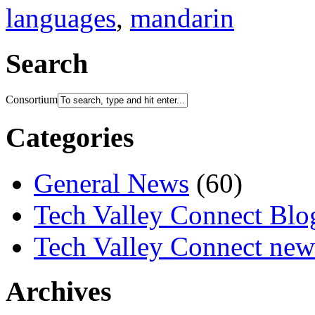
languages
,
mandarin
Search
Consortium
Categories
General News
(60)
Tech Valley Connect Blo
Tech Valley Connect news
Archives