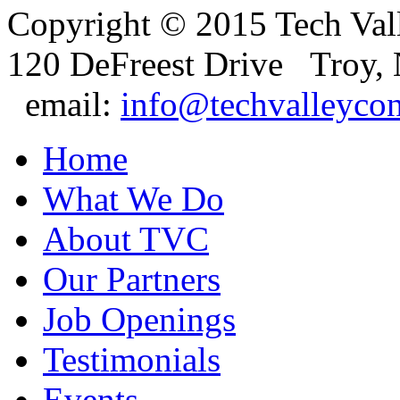
Copyright © 2015 Tech Val
120 DeFreest Drive Troy,
email:
info@techvalleyco
Home
What We Do
About TVC
Our Partners
Job Openings
Testimonials
Events