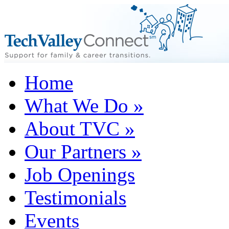
Home
What We Do
»
About TVC
»
Our Partners
»
Job Openings
Testimonials
Events