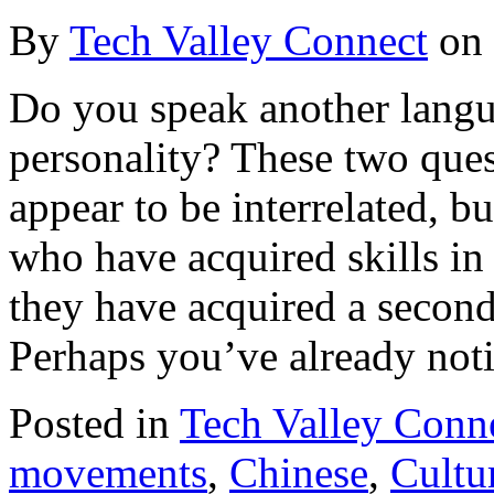
By
Tech Valley Connect
on
Do you speak another langu
personality? These two ques
appear to be interrelated, b
who have acquired skills in
they have acquired a second
Perhaps you’ve already noti
Posted in
Tech Valley Conn
movements
,
Chinese
,
Cultu