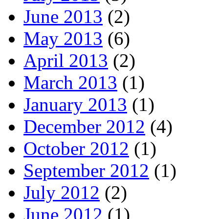
June 2013
(2)
May 2013
(6)
April 2013
(2)
March 2013
(1)
January 2013
(1)
December 2012
(4)
October 2012
(1)
September 2012
(1)
July 2012
(2)
June 2012
(1)