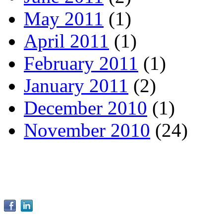
May 2011
(1)
April 2011
(1)
February 2011
(1)
January 2011
(2)
December 2010
(1)
November 2010
(24)