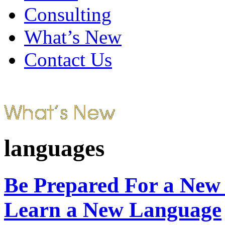
Consulting
What’s New
Contact Us
languages
Be Prepared For a New
Learn a New Language