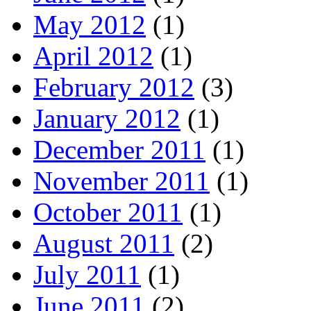
May 2012
(1)
April 2012
(1)
February 2012
(3)
January 2012
(1)
December 2011
(1)
November 2011
(1)
October 2011
(1)
August 2011
(2)
July 2011
(1)
June 2011
(2)