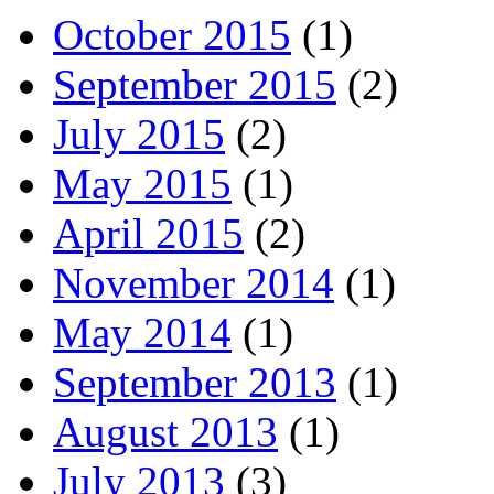
October 2015
(1)
September 2015
(2)
July 2015
(2)
May 2015
(1)
April 2015
(2)
November 2014
(1)
May 2014
(1)
September 2013
(1)
August 2013
(1)
July 2013
(3)