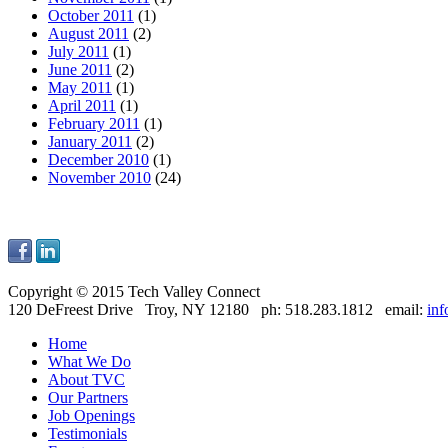
October 2011
(1)
August 2011
(2)
July 2011
(1)
June 2011
(2)
May 2011
(1)
April 2011
(1)
February 2011
(1)
January 2011
(2)
December 2010
(1)
November 2010
(24)
Copyright © 2015 Tech Valley Connect
120 DeFreest Drive Troy, NY 12180 ph: 518.283.1812 email:
in
Home
What We Do
About TVC
Our Partners
Job Openings
Testimonials