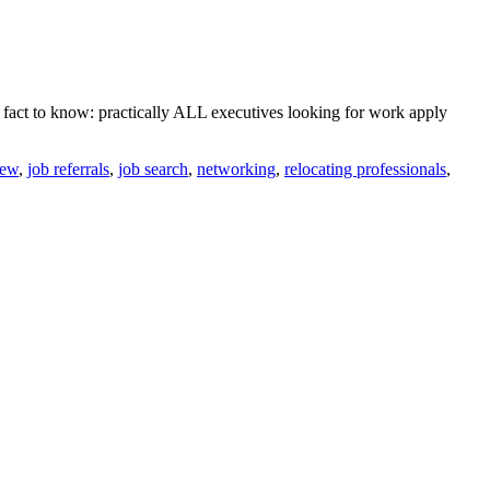
r fact to know: practically ALL executives looking for work apply
iew
,
job referrals
,
job search
,
networking
,
relocating professionals
,