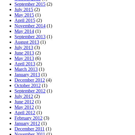
September 2015
(2)
July 2015
(2)
May 2015
(1)
April 2015
(2)
November 2014
(1)
May 2014
(1)
September 2013
(1)
August 2013
(1)
July 2013
(3)
June 2013
(2)
May 2013
(6)
April 2013
(2)
March 2013
(1)
January 2013
(1)
December 2012
(4)
October 2012
(1)
September 2012
(1)
July 2012
(2)
June 2012
(1)
May 2012
(1)
April 2012
(1)
February 2012
(3)
January 2012
(1)
December 2011
(1)
November 2011
(1)