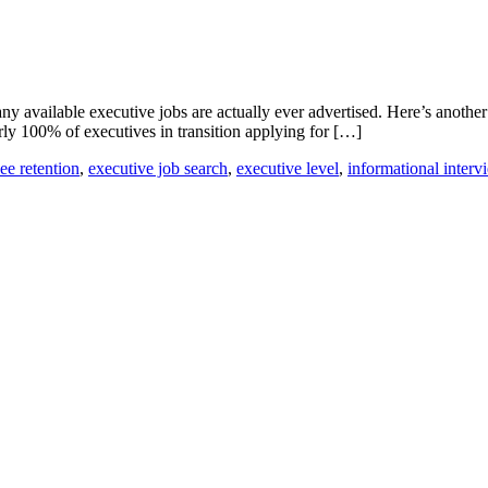
y available executive jobs are actually ever advertised. Here’s anothe
rly 100% of executives in transition applying for […]
e retention
,
executive job search
,
executive level
,
informational interv