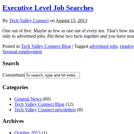
Executive Level Job Searches
By
Tech Valley Connect
on
August 15, 2013
One out of five. Maybe as few as one out of every ten. That’s how man
only to advertised jobs. Put these two facts together and you have nea
Posted in
Tech Valley Connect Blog
| Tagged
advertised jobs
,
employe
Spousal employment
Search
Consortium
Categories
General News
(60)
Tech Valley Connect Blog
(12)
Tech Valley Connect newsletters
(8)
Archives
October 2015
(1)