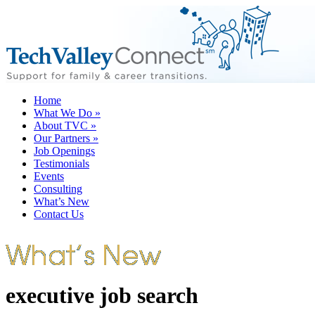
Home
What We Do
»
About TVC
»
Our Partners
»
Job Openings
Testimonials
Events
Consulting
What’s New
Contact Us
executive job search