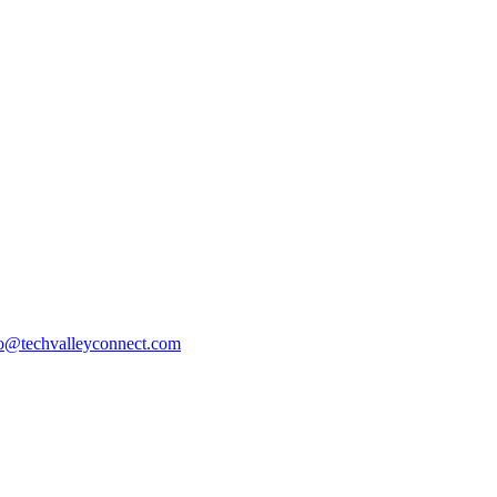
fo@techvalleyconnect.com